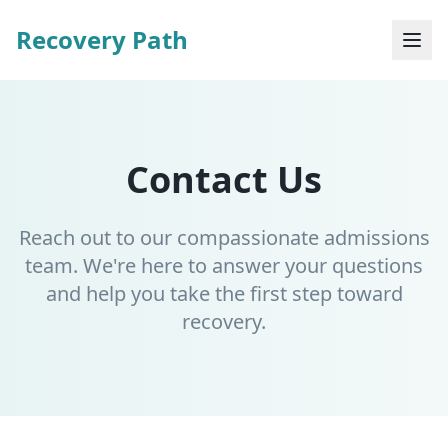
Recovery Path
Contact Us
Reach out to our compassionate admissions
team. We're here to answer your questions
and help you take the first step toward
recovery.