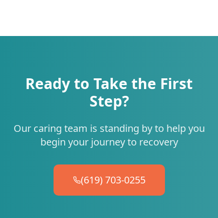
Ready to Take the First
Step?
Our caring team is standing by to help you
begin your journey to recovery
(619) 703-0255