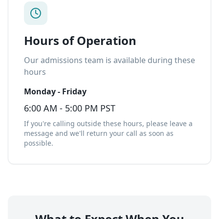
Hours of Operation
Our admissions team is available during these
hours
Monday - Friday
6:00 AM - 5:00 PM PST
If you're calling outside these hours, please leave a
message and we'll return your call as soon as
possible.
What to Expect When You