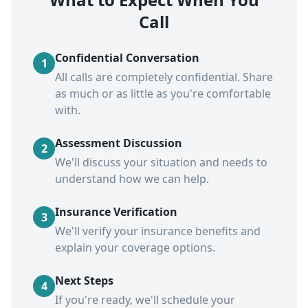
Call
Confidential Conversation
1
All calls are completely confidential. Share
as much or as little as you're comfortable
with.
Assessment Discussion
2
We'll discuss your situation and needs to
understand how we can help.
Insurance Verification
3
We'll verify your insurance benefits and
explain your coverage options.
Next Steps
4
If you're ready, we'll schedule your