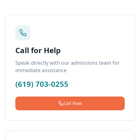
Call for Help
Speak directly with our admissions team for
immediate assistance
(619) 703-0255
Call Now