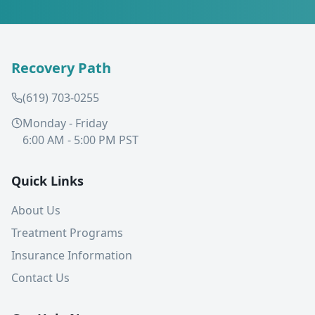
Recovery Path
(619) 703-0255
Monday - Friday
6:00 AM - 5:00 PM PST
Quick Links
About Us
Treatment Programs
Insurance Information
Contact Us