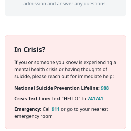
admission and answer any questions.
In Crisis?
If you or someone you know is experiencing a
mental health crisis or having thoughts of
suicide, please reach out for immediate help:
National Suicide Prevention Lifeline:
988
Crisis Text Line:
Text "HELLO" to
741741
Emergency:
Call
911
or go to your nearest
emergency room